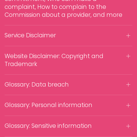
complaint, How to complain to the
Commission about a provider, and more
Service Disclaimer
Website Disclaimer: Copyright and
Trademark
Glossary: Data breach
Glossary: Personal information
Glossary: Sensitive information