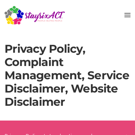
Skip
to
main
content
Privacy Policy,
Complaint
Management, Service
Disclaimer, Website
Disclaimer