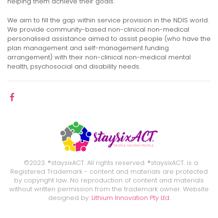
helping them achieve their goals.
We aim to fill the gap within service provision in the NDIS world.
We provide community-based non-clinical non-medical
personalised assistance aimed to assist people (who have the
plan management and self-management funding
arrangement) with their non-clinical non-medical mental
health, psychosocial and disability needs.
©2023. ®staysixACT. All rights reserved. ®staysixACT. is a
Registered Trademark - content and materials are protected
by copyright law. No reproduction of content and materials
without written permission from the trademark owner. Website
designed by:
Lithium Innovation Pty Ltd
.