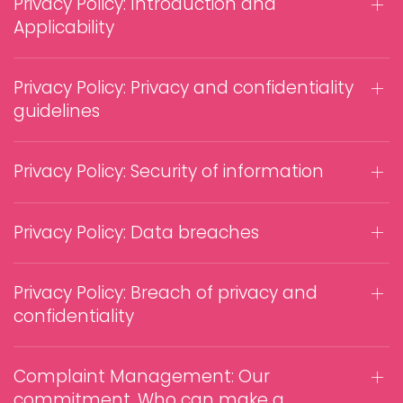
Privacy Policy: Introduction and
Applicability
Privacy Policy: Privacy and confidentiality
guidelines
Privacy Policy: Security of information
Privacy Policy: Data breaches
Privacy Policy: Breach of privacy and
confidentiality
Complaint Management: Our
commitment, Who can make a