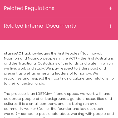
Related Regulations
Related Internal Documents
staysixACT
acknowledges the First Peoples (Ngunnawal,
Ngambri and Ngarigo peoples in the ACT) - the First Australians
and the Traditional Custodians of the lands and water in which
we live, work and study. We pay respect to Elders past and
present as well as emerging leaders of tomorrow. We
recognise and respect their continuing culture and relationship
to their ancestral lands.
The practice is an LGBTQIA+ friendly space; we work with and
celebrate people of all backgrounds, genders, sexualities and
cultures. It is a small company, and it is being run by a
community worker (Daniel, the founder and key outreach
worker) - someone passionate about working with people and