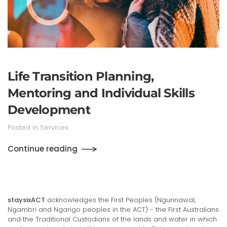
Life Transition Planning,
Mentoring and Individual Skills
Development
Posted in
Services
.
Continue reading
staysixACT
acknowledges the First Peoples (Ngunnawal,
Ngambri and Ngarigo peoples in the ACT) - the First Australians
and the Traditional Custodians of the lands and water in which