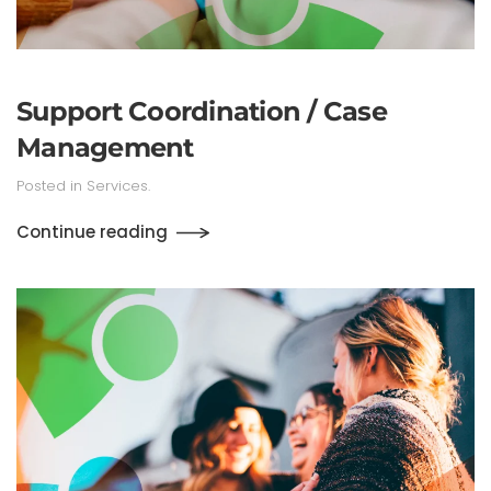
Support Coordination / Case
Management
Posted in
Services
.
Continue reading