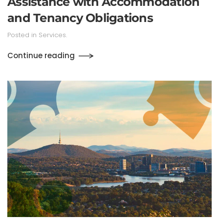
Assistance with Accommodation
and Tenancy Obligations
Posted in
Services
.
Continue reading