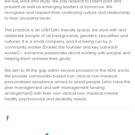
we live, work and study. We pay respect to Elders past and
present as well as emerging leaders of tomorrow. We
recognise and respect their continuing culture and relationship
to their ancestral lands.
The practice is an LGBTQIA+ friendly space; we work with and
celebrate people of all backgrounds, genders, sexualities and
cultures. It is a small company, and it is being run by a
community worker (Daniel, the founder and key outreach
worker) - someone passionate about working with people and
helping them achieve their goals.
We aim to fill the gap within service provision in the NDIS world.
We provide community-based non-clinical non-medical
personalised assistance aimed to assist people (who have the
plan management and self-management funding
arrangement) with their non-clinical non-medical mental
health, psychosocial and disability needs.