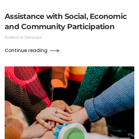
Assistance with Social, Economic
and Community Participation
Posted in
Services
.
Continue reading