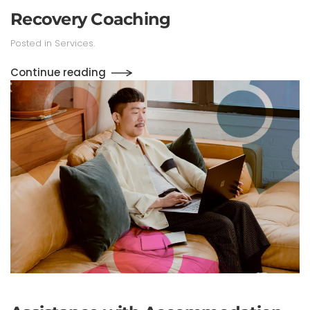
Recovery Coaching
Posted in
Services
.
Continue reading